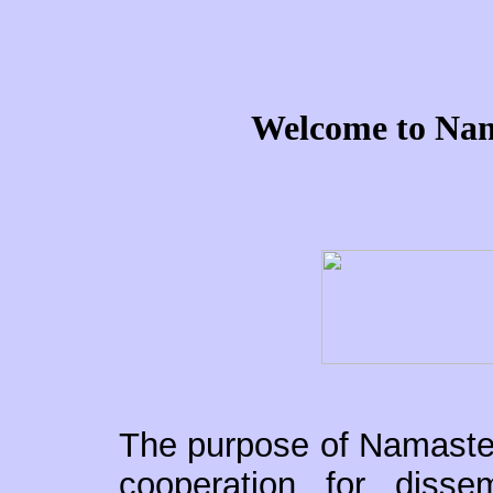
Welcome to Nam
The purpose of Namaste, 
cooperation for dissemi