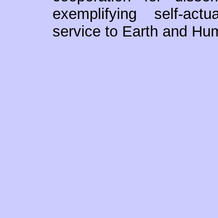
exemplifying self-actua
service to Earth and Hum