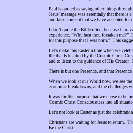
Paul is quoted as saying other things throug
Jesus’ message was essentially that there is a
and false concept that we have accepted for o
I don’t quote the Bible often, because I am v
experience, “Why hast thou forsaken me?” How
for this purpose that I was born.” This sugge
Let’s make this Easter a time when we celebrat
life that is inspired by the Cosmic Christ Co
and to listen to the guidance of His Creator. 
There is but one Presence, and that Presence 
When we look at our World now, we see the
economic breakdowns, and the challenges we fa
It was for this purpose that we chose to be bo
Cosmic Christ Consciousness into all situatio
Let’s not look at Easter as just the celebratio
Christians are waiting for Jesus to return. 
Be the Christ.