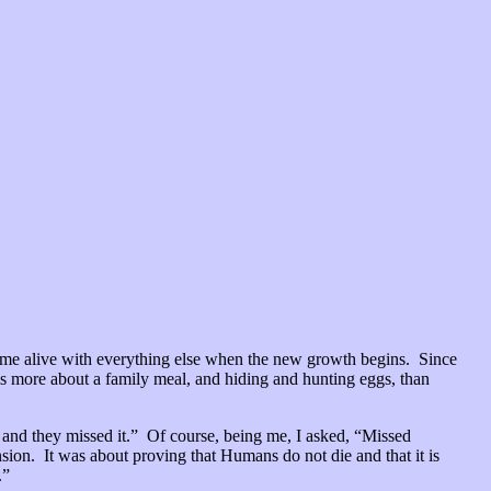
come alive with everything else when the new growth begins. Since
 is more about a family meal, and hiding and hunting eggs, than
t and they missed it.” Of course, being me, I asked, “Missed
ion. It was about proving that Humans do not die and that it is
.”