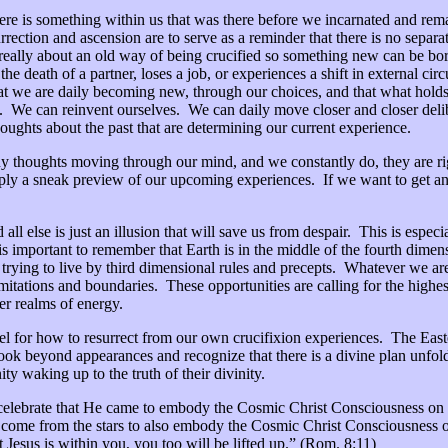
here is something within us that was there before we incarnated and remai
surrection and ascension are to serve as a reminder that there is no sep
s really about an old way of being crucified so something new can be bo
 death of a partner, loses a job, or experiences a shift in external ci
at we are daily becoming new, through our choices, and that what holds 
. We can reinvent ourselves. We can daily move closer and closer delibera
thoughts about the past that are determining our current experience.
y thoughts moving through our mind, and we constantly do, they are rig
ly a sneak preview of our upcoming experiences. If we want to get an i
d all else is just an illusion that will save us from despair. This is espe
t is important to remember that Earth is in the middle of the fourth dim
l trying to live by third dimensional rules and precepts. Whatever we are 
itations and boundaries. These opportunities are calling for the highes
her realms of energy.
el for how to resurrect from our own crucifixion experiences. The Easte
ok beyond appearances and recognize that there is a divine plan unfoldi
y waking up to the truth of their divinity.
celebrate that He came to embody the Cosmic Christ Consciousness on Ea
 come from the stars to also embody the Cosmic Christ Consciousness o
st Jesus is within you, you too will be lifted up.” (Rom. 8:11)