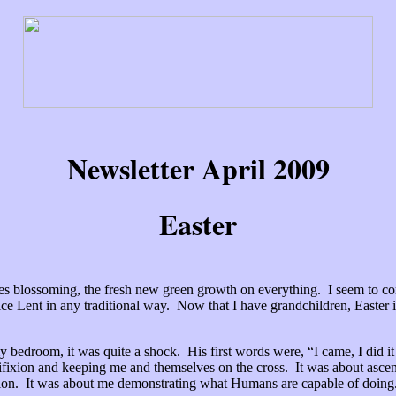
Newsletter April 2009
Easter
rees blossoming, the fresh new green growth on everything. I seem to 
tice Lent in any traditional way. Now that I have grandchildren, Easter
y bedroom, it was quite a shock. His first words were, “I came, I did i
ifixion and keeping me and themselves on the cross. It was about ascens
ation. It was about me demonstrating what Humans are capable of doing