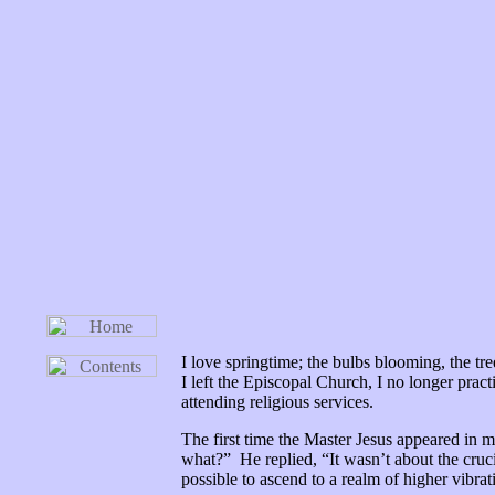
I love springtime; the bulbs blooming, the t
I left the Episcopal Church, I no longer prac
attending religious services.
The first time the Master Jesus appeared in m
what?” He replied, “It wasn’t about the cruc
possible to ascend to a realm of higher vibr