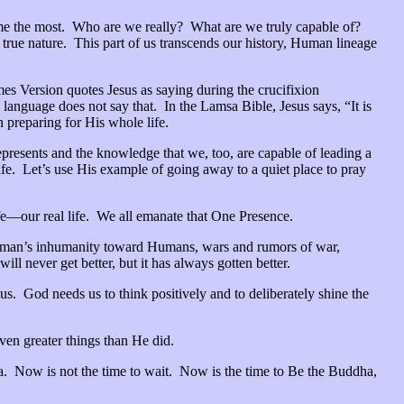
th me the most. Who are we really? What are we truly capable of?
r true nature. This part of us transcends our history, Human lineage
es Version quotes Jesus as saying during the crucifixion
anguage does not say that. In the Lamsa Bible, Jesus says, “It is
 preparing for His whole life.
represents and the knowledge that we, too, are capable of leading a
life. Let’s use His example of going away to a quiet place to pray
life—our real life. We all emanate that One Presence.
man’s inhumanity toward Humans, wars and rumors of war,
l never get better, but it has always gotten better.
 us. God needs us to think positively and to deliberately shine the
 even greater things than He did.
ya. Now is not the time to wait. Now is the time to Be the Buddha,