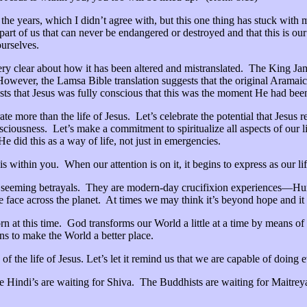
h the years, which I didn’t agree with, but this one thing has stuck wi
 part of us that can never be endangered or destroyed and that this is ou
urselves.
ery clear about how it has been altered and mistranslated. The King Jam
ever, the Lamsa Bible translation suggests that the original Aramaic l
sts that Jesus was fully conscious that this was the moment He had been
e more than the life of Jesus. Let’s celebrate the potential that Jesus 
nsciousness. Let’s make a commitment to spiritualize all aspects of our 
He did this as a way of life, not just in emergencies.
is within you. When our attention is on it, it begins to express as our 
 seeming betrayals. They are modern-day crucifixion experiences—Hu
ce across the planet. At times we may think it’s beyond hope and it wil
rn at this time. God transforms our World a little at a time by means of
ns to make the World a better place.
n of the life of Jesus. Let’s let it remind us that we are capable of doing
The Hindi’s are waiting for Shiva. The Buddhists are waiting for Maitre