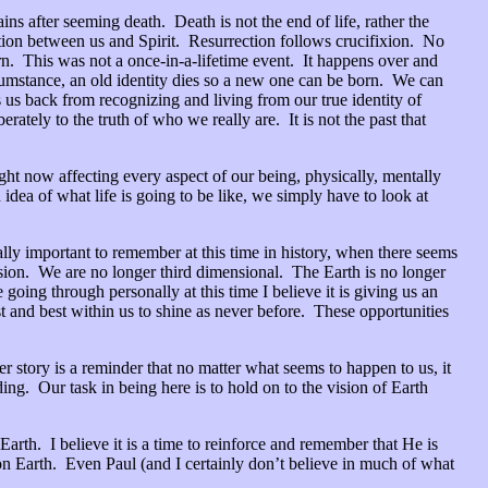
ns after seeming death. Death is not the end of life, rather the
aration between us and Spirit. Resurrection follows crucifixion. No
rn. This was not a once-in-a-lifetime event. It happens over and
rcumstance, an old identity dies so a new one can be born. We can
us back from recognizing and living from our true identity of
tely to the truth of who we really are. It is not the past that
ht now affecting every aspect of our being, physically, mentally
dea of what life is going to be like, we simply have to look at
cially important to remember at this time in history, when there seems
ension. We are no longer third dimensional. The Earth is no longer
going through personally at this time I believe it is giving us an
t and best within us to shine as never before. These opportunities
r story is a reminder that no matter what seems to happen to us, it
ng. Our task in being here is to hold on to the vision of Earth
rth. I believe it is a time to reinforce and remember that He is
n Earth. Even Paul (and I certainly don’t believe in much of what