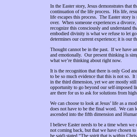
In the Easter story, Jesus demonstrates that t
continuation of the life process. His life, re
life escapes this process. The Easter story i
over. When someone experiences a divorce, the
recognize this consciously and understand th
embodied divinity is what we refuse to let go
determines our current experience; it is our 
Thought cannot be in the past. If we have an
and emotionally. Our present thinking is simp
what we’re thinking about right now.
It is the recognition that there is only God an
to be so much evidence that this is not so. I
in the third dimension, yet we are mostly stil
opportunity to go beyond our self-imposed lim
are there for us to ask for solutions from hig
We can choose to look at Jesus’ life as a mod
does not have to be the final word. We can lo
ascended into the fifth dimension and Humanit
I believe Easter needs to be a time when we 
not coming back, but that we have chosen to
he said) stated “The spirit that is within Chri