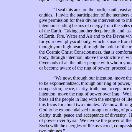
“I seal this area on the north, south, east and w
entities. I invite the participation of the members
give permission for their divine intervention to 
intention sending beams of energy from the soles o
of the Earth. Taking another deep breath, and, as 
of Earth, Fire, Water and Air and to the Devas who
for your own physical body, which is made from t
though your high heart, through the point of the m
the Cosmic Christ Consciousness, that is comfort
body, through intention, above the structure in wh
Oversouls of all the other people with whom you a
or become aware of the ring of power; proceed as i
“We now, through our intention, move the rin
to be exponentialized, through our ring of power, t
compassion, peace, clarity, truth, and acceptance
intention, move the ring of power over Iraq. We 
bless all the people in Iraq with the energies of li
this focus for about two minutes. We now, throug
God to be exponentialized through our ring of powe
clarity, truth, peace and acceptance of diversity
of power over Syria. We invoke the power of the 
Syria with the energies of life as sacred, compassi
two minutes.”