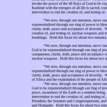
invoke the power of the 49 Rays of God to be expo
Kashmir with the energies of all life is sacred, co
intervention to end the creation of, and testing o
“We now, through our intention, move our rin
exponentialized through our ring of power to bless 
clarity, truth, peace and acceptance of diversity. 
creation of, and testing of, nuclear weapons and t
bombings. Hold this focus for about two minutes
“We now, through our intention, move our rin
God to be exponentialized through our ring of pow
compassion, clarity, truth, peace and acceptance of
nuclear weapons. Hold this focus for about two m
“We now, through our intention, move our rin
exponentialized through our ring of power to bless 
clarity, truth, peace and acceptance of diversity. 
of Africa and the exploitation of the people of Af
“We now, through our intention, move our rin
God to be exponentialized through our ring of pow
peace, awareness of the Earth as a sentient being,
intervention to end the creation of, and testing o
President, the Senators and Congresspersons, and 
and Humanity. Hold this focus for about two min