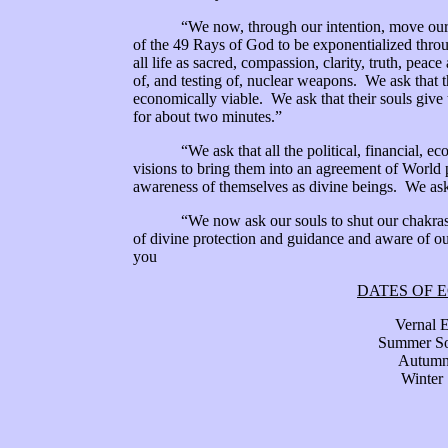
“We now, through our intention, move our ring
of the 49 Rays of God to be exponentialized throug
all life as sacred, compassion, clarity, truth, peac
of, and testing of, nuclear weapons. We ask that t
economically viable. We ask that their souls give
for about two minutes.”
“We ask that all the political, financial, econo
visions to bring them into an agreement of World p
awareness of themselves as divine beings. We ask 
“We now ask our souls to shut our chakras back
of divine protection and guidance and aware of o
you
DATES OF 
Vernal Equi
Summer Sols
Autumnal Equin
Winter Solsti