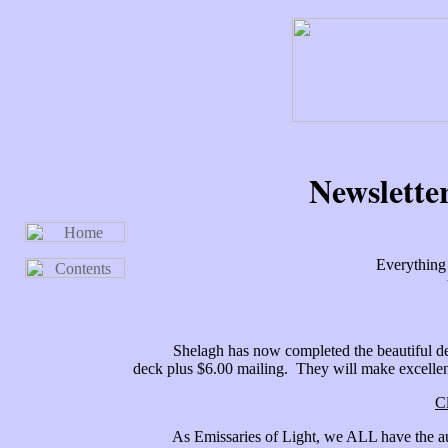
Newslette
Everything 
Shelagh has now completed the beautiful decks
deck plus $6.00 mailing. They will make excellent
C
As Emissaries of Light, we ALL have the author