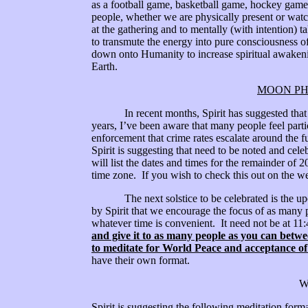
as a football game, basketball game, hockey game
people, whether we are physically present or watch
at the gathering and to mentally (with intention) t
to transmute the energy into pure consciousness of
down onto Humanity to increase spiritual awakening
Earth.
MOON PH
In recent months, Spirit has suggested that it 
years, I’ve been aware that many people feel part
enforcement that crime rates escalate around the 
Spirit is suggesting that need to be noted and cel
will list the dates and times for the remainder of
time zone. If you wish to check this out on the 
The next solstice to be celebrated is the u
by Spirit that we encourage the focus of as many 
whatever time is convenient. It need not be at 11:
and give it to as many people as you can betw
to meditate for World Peace and acceptance of 
have their own format.
W
Spirit is suggesting the following meditation form