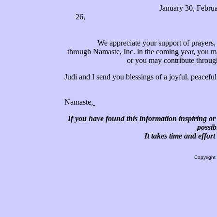
January 30, Februa
26, August 24, Septem
We appreciate your support of prayers, ene
through Namaste, Inc. in the coming year, you ma
or you may contribute throu
Judi and I send you blessings of a joyful, peace
Namaste,
If you have found this information inspiring or 
possib
It takes time and effor
Copyright