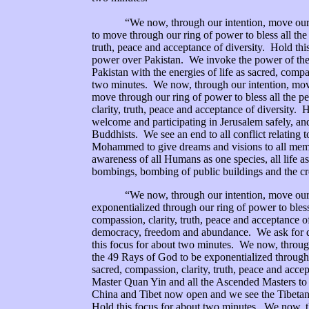
“We now, through our intention, move our rin
to move through our ring of power to bless all the 
truth, peace and acceptance of diversity. Hold th
power over Pakistan. We invoke the power of the 
Pakistan with the energies of life as sacred, compa
two minutes. We now, through our intention, mov
move through our ring of power to bless all the peo
clarity, truth, peace and acceptance of diversity. 
welcome and participating in Jerusalem safely, and
Buddhists. We see an end to all conflict relating 
Mohammed to give dreams and visions to all member
awareness of all Humans as one species, all life as
bombings, bombing of public buildings and the cr
“We now, through our intention, move our rin
exponentialized through our ring of power to bless 
compassion, clarity, truth, peace and acceptance o
democracy, freedom and abundance. We ask for div
this focus for about two minutes. We now, throu
the 49 Rays of God to be exponentialized through ou
sacred, compassion, clarity, truth, peace and acce
Master Quan Yin and all the Ascended Masters to 
China and Tibet now open and we see the Tibetan pe
Hold this focus for about two minutes. We now, 