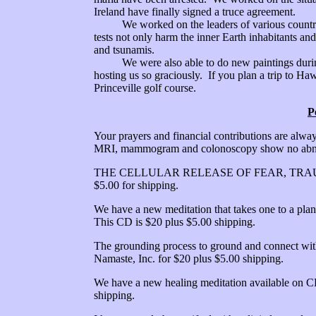
Ireland have finally signed a truce agreement.
We worked on the leaders of various countries
tests not only harm the inner Earth inhabitants and
and tsunamis.
We were also able to do new paintings during 
hosting us so graciously. If you plan a trip to Ha
Princeville golf course.
P
Your prayers and financial contributions are alway
MRI, mammogram and colonoscopy show no abno
THE CELLULAR RELEASE OF FEAR, TRAUMA,
$5.00 for shipping.
We have a new meditation that takes one to a plan
This CD is $20 plus $5.00 shipping.
The grounding process to ground and connect with
Namaste, Inc. for $20 plus $5.00 shipping.
We have a new healing meditation available on CD
shipping.