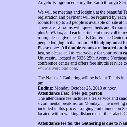
Angelic Kingdom entering the Earth through Star
We will be meeting and lodging at the beautiful Ta
registration and payment will be required by each
rooms for up to 28 people is available on-site at 
There are 12 rooms with queen beds and 8 rooms 
plus 9.5% tax, and each participant must call to r
room, please give the Talaris Conference Center o
people lodging in that room.
All lodging must b
Please note:
All double rooms are located on th
fast, so please call to reserve/pay for your room e
University, located at 5036 25th Avenue Northeast
conference center and offers free shuttle service
www.silvercloud.com
.
The Namastè Gathering will be held at Talaris in 
pm
.
Ending
:
Monday October 25, 2010 at noon.
Attendance Fee
: $444 per person.
The attendance fee includes a tea service and sna
a continental breakfast on Monday. The meeting r
included in this price. Lodging and dinners on Sa
located within walking distance near the Talaris
Attendance fee for the Gathering is due to Nam