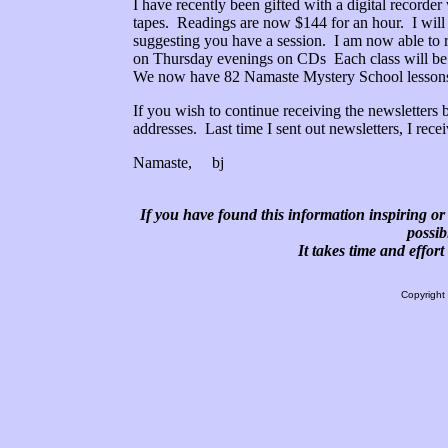
I have recently been gifted with a digital recorde
tapes. Readings are now $144 for an hour. I will
suggesting you have a session. I am now able to r
on Thursday evenings on CDs Each class will be $
We now have 82 Namaste Mystery School lessons a
If you wish to continue receiving the newsletters
addresses. Last time I sent out newsletters, I rec
Namaste, bj
If you have found this information inspiring or 
possib
It takes time and effor
Copyright