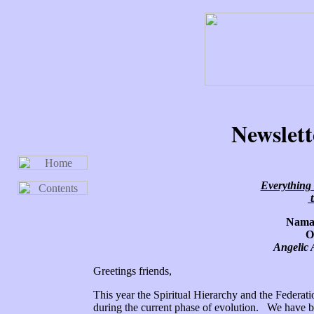
Newslett
Everything 
t
Namas
O
Angelic 
Greetings friends,
This year the Spiritual Hierarchy and the Federat
during the current phase of evolution. We have b