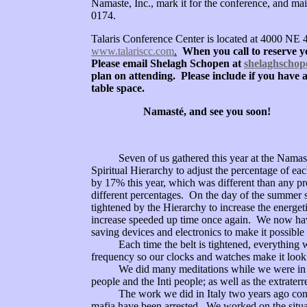
Namaste, Inc., mark it for the conference,
and mai
0174.
Talaris Conference Center is located at 4000 NE 
www.talariscc.com
.
When you call to reserve y
Please email Shelagh Schopen at
shelaghscho
plan on attending. Please include if you have a
table space.
Namasté, and see you soon!
Seven of us gathered this year at the Namaste Cr
Spiritual Hierarchy to adjust the percentage of 
by 17% this year, which was different than any p
different percentages. On the day of the summer 
tightened by the Hierarchy to increase the energe
increase speeded up time once again. We now ha
saving devices and electronics to make it possible
Each time the belt is tightened, everything with
frequency so our clocks and watches make it look l
We did many meditations while we were in Kauai
people and the Inti people; as well as the extrat
The work we did in Italy two years ago continu
mafia have been arrested. We worked on the situa